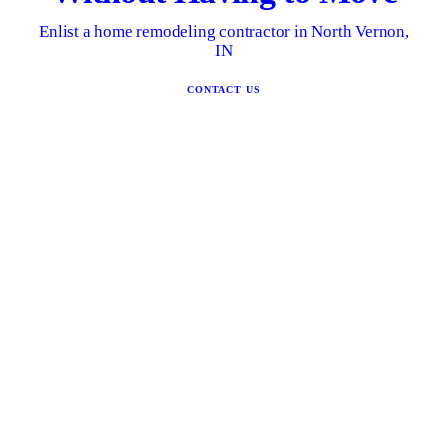
Enlist a home remodeling contractor in North Vernon,
IN
CONTACT US