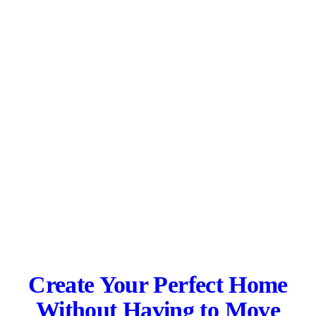
Create Your Perfect Home
Without Having to Move