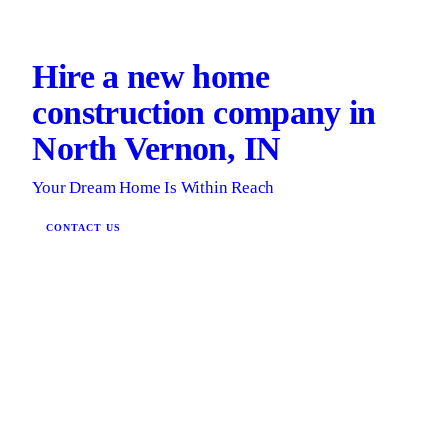
Hire a new home
construction company in
North Vernon, IN
Your Dream Home Is Within Reach
CONTACT US