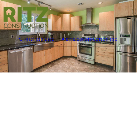
(812) 525-2182
RITZ CONSTRUCTION INC.