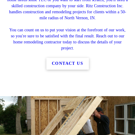
skilled construction company by your side. Ritz Construction Inc.
handles construction and remodeling projects for clients within a 50-
mile radius of North Vernon, IN.
You can count on us to put your vision at the forefront of our work,
so you're sure to be satisfied with the final result. Reach out to our
home remodeling contractor today to discuss the details of your
project.
CONTACT US