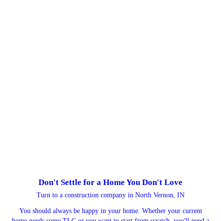
Don't Settle for a Home You Don't Love
Turn to a construction company in North Vernon, IN
You should always be happy in your home. Whether your current
home needs some TLC or you want to start from scratch, you'll need a